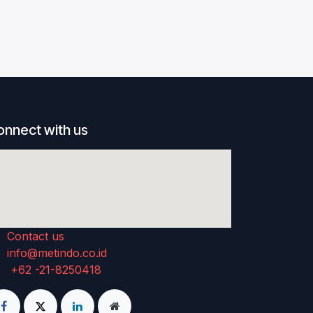
onnect with us
Contact us
info@metindo.co.id
+62 -21-8250418