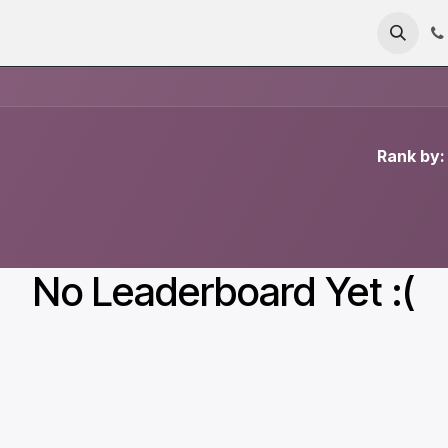
me
About
Products
Technology
News
RFC 235
Rank by:
No Leaderboard Yet :(