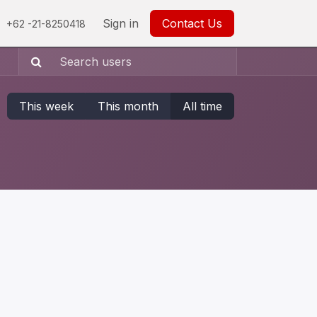
0
Careers
Help
Sign in
Contact Us
+62 -21-8250418
This week
This month
All time