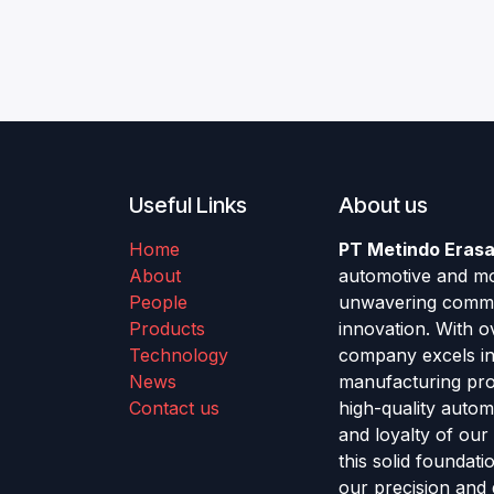
Useful Links
About us
Home
PT Metindo Erasa
About
automotive and mot
People
unwavering commitm
Products
innovation. With o
Technology
company excels in 
News
manufacturing pro
Contact us
high-quality auto
and loyalty of our
this solid foundat
our precision and 