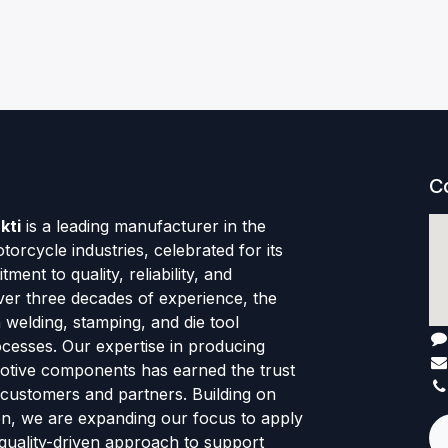
C
kti
is a leading manufacturer in the
orcycle industries, celebrated for its
ent to quality, reliability, and
ver three decades of experience, the
welding, stamping, and die tool
cesses. Our expertise in producing
motive components has earned the trust
 customers and partners. Building on
ion, we are expanding our focus to apply
quality-driven approach to support