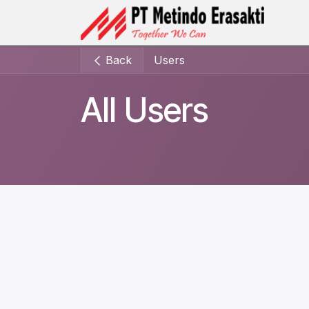
Skip to Content
Ho
Back
Users
All Users