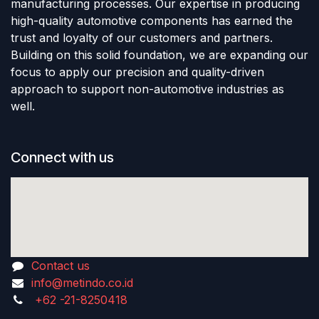
manufacturing processes. Our expertise in producing
high-quality automotive components has earned the
trust and loyalty of our customers and partners.
Building on this solid foundation, we are expanding our
focus to apply our precision and quality-driven
approach to support non-automotive industries as
well.
Connect with us
Contact us
info@metindo.co.id
+62 -21-8250418