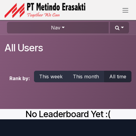
Skip to Content
Nav
All Users
This week
This month
All time
Rank by:
No Leaderboard Yet :(