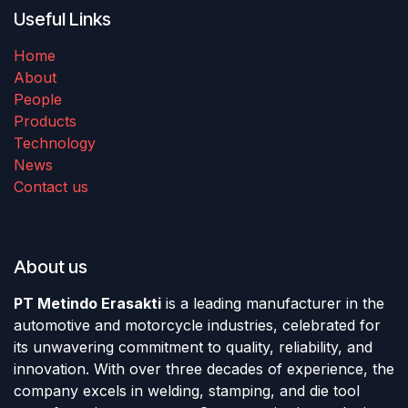
Useful Links
Home
About
People
Products
Technology
News
Contact us
About us
PT Metindo Erasakti
is a leading manufacturer in the
automotive and motorcycle industries, celebrated for
its unwavering commitment to quality, reliability, and
innovation. With over three decades of experience, the
company excels in welding, stamping, and die tool