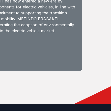
 has now entered a new era by
ents for electric vehicles, in line with
tment to supporting the transition
e mobility. METINDO ERASAKTI
lerating the adoption of environmentally
in the electric vehicle market.