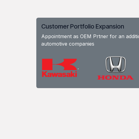
Customer Portfolio Expansion
Appointment as OEM Prtner for an additio
automotive companies
.