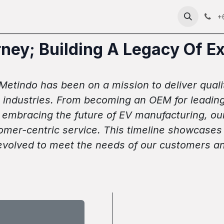
anda
About
Products
Technology
News
RFC 2
+
ney; Building A Legacy Of E
etindo has been on a mission to deliver quality
industries. From becoming an OEM for leading b
d embracing the future of EV manufacturing, ou
tomer-centric service. This timeline showcases 
evolved to meet the needs of our customers an