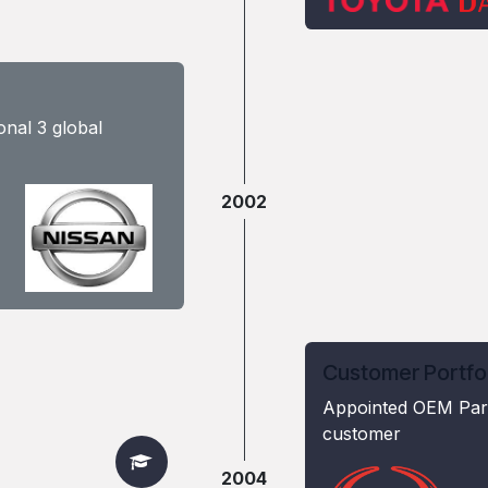
nal 3 global
2002
Customer Portfo
Appointed OEM Part
customer
2004