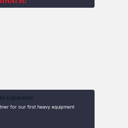
lio Expansion
ner for our first heavy equipment