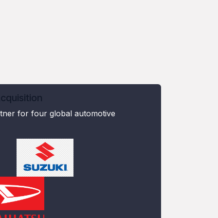
quisition
ner for four global automotive