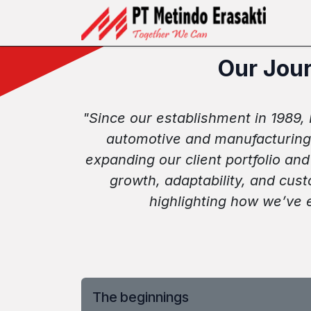
Skip ke Konten
Ber
Our Jour
"Since our establishment in 1989, M
automotive and manufacturing 
expanding our client portfolio an
growth, adaptability, and cus
highlighting how we’ve 
The beginnings