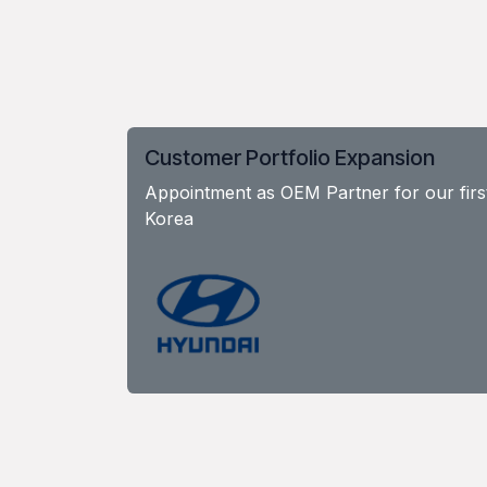
Customer Portfolio Expansion
Appointment as OEM Partner for our firs
Korea