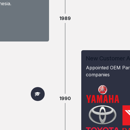
esia.
1989
New Customer Ac
Appointed OEM Part
companies
1990