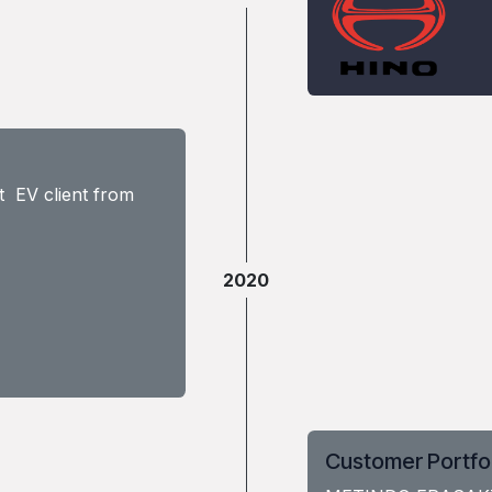
t EV client from
2020
Customer Portfo