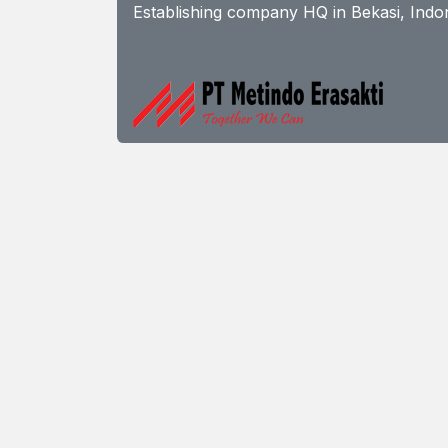
Establishing company HQ in Bekasi, Indon