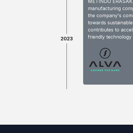
METINDO ERASAKTI
manufacturing compon
the company's commi
towards sustainabl
contributes to acce
friendly technology 
2023