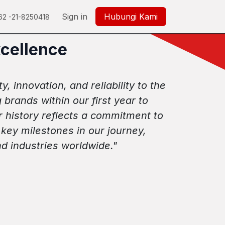
350
Careers
Help
Sign in
Hubungi Kami
62 -21-8250418
xcellence
, innovation, and reliability to the
rands within our first year to
r history reflects a commitment to
key milestones in our journey,
d industries worldwide."