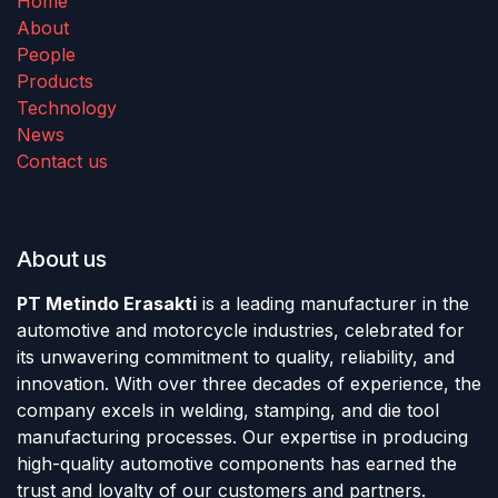
Home
About
People
Products
Technology
News
Contact us
About us
PT Metindo Erasakti
is a leading manufacturer in the
automotive and motorcycle industries, celebrated for
its unwavering commitment to quality, reliability, and
innovation. With over three decades of experience, the
company excels in welding, stamping, and die tool
manufacturing processes. Our expertise in producing
high-quality automotive components has earned the
trust and loyalty of our customers and partners.