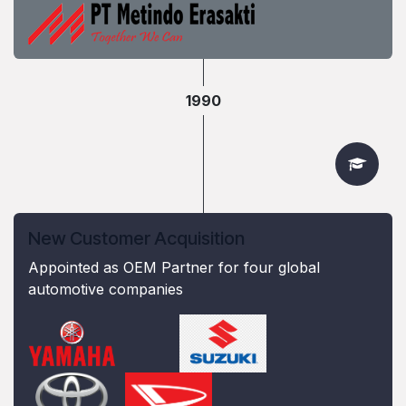
1990
New Customer Acquisition
Appointed as OEM Partner for four global
automotive companies