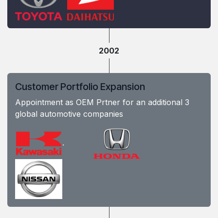
2002
Customer Portfolio Expansion
Appointment as OEM Prtner for an additional 3
global automotive companies
.