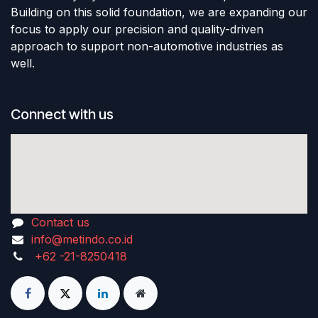
Building on this solid foundation, we are expanding our
focus to apply our precision and quality-driven
approach to support non-automotive industries as
well.
Connect with us
Contact us
info@metindo.co.id
+62 -21-8250418