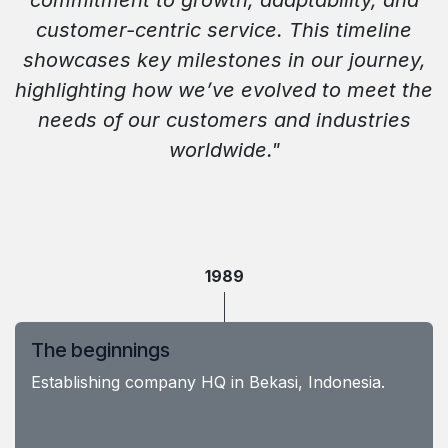
commitment to growth, adaptability, and
customer-centric service. This timeline
showcases key milestones in our journey,
highlighting how we’ve evolved to meet the
needs of our customers and industries
worldwide."
1989
The beginnings
Establishing company HQ in Bekasi, Indonesia.