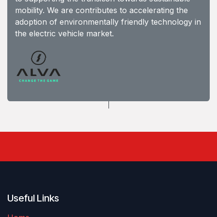
mobility. We are contributes to accelerating the
adoption of environmentally friendly technology in
the electric vehicle market.
Useful Links