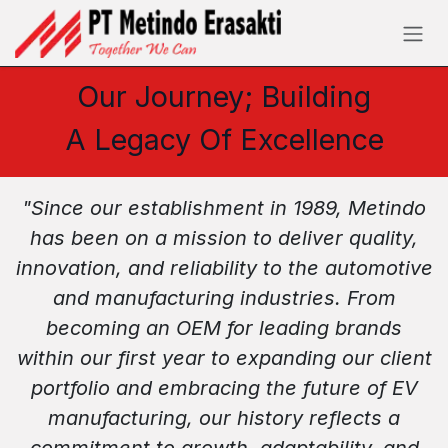
Skip to Content
Our Journey; Building
A Legacy Of Excellence
"Since our establishment in 1989, Metindo
has been on a mission to deliver quality,
innovation, and reliability to the automotive
and manufacturing industries. From
becoming an OEM for leading brands
within our first year to expanding our client
portfolio and embracing the future of EV
manufacturing, our history reflects a