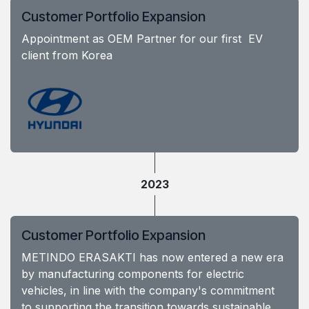
Customer Portfolio Expansion
Appointment as OEM Partner for our first EV
client from Korea
2023
Customer Portfolio Expansion
METINDO ERASAKTI has now entered a new era
by manufacturing components for electric
vehicles, in line with the company's commitment
to supporting the transition towards sustainable