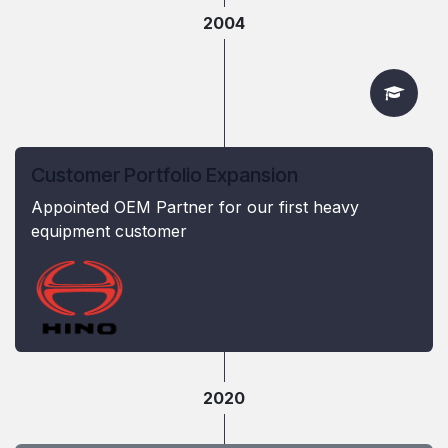
2004
Customer Portfolio Expansion
Appointed OEM Partner for our first heavy
equipment customer
2020