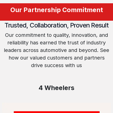
Our Partnership Commitment
Trusted, Collaboration, Proven Result
Our commitment to quality, innovation, and
reliability has earned the trust of industry
leaders across automotive and beyond. See
how our valued customers and partners
drive success with us
4 Wheelers