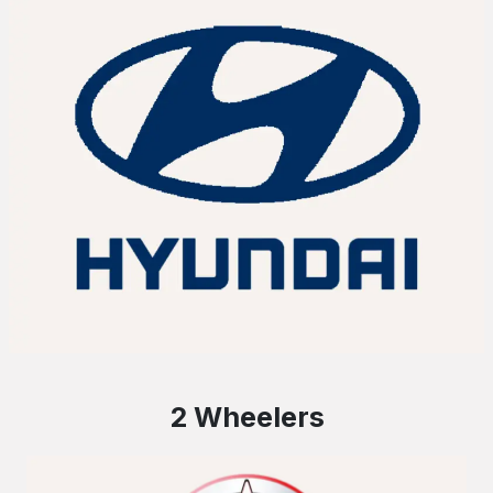
2 Wheelers