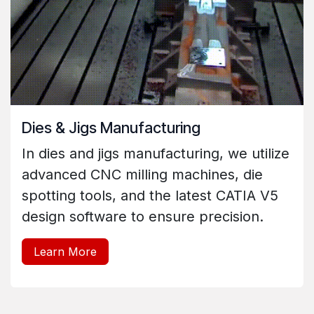
Dies & Jigs Manufacturing
In dies and jigs manufacturing, we utilize
advanced CNC milling machines, die
spotting tools, and the latest CATIA V5
design software to ensure precision.
Learn More