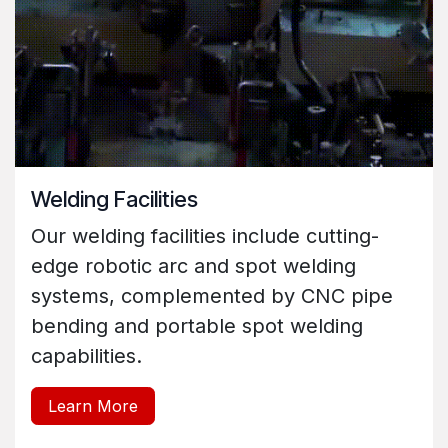
Welding Facilities
Our welding facilities include cutting-
edge robotic arc and spot welding
systems, complemented by CNC pipe
bending and portable spot welding
capabilities.
Learn More