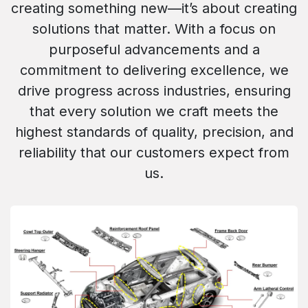
creating something new—it’s about creating
solutions that matter. With a focus on
purposeful advancements and a
commitment to delivering excellence, we
drive progress across industries, ensuring
that every solution we craft meets the
highest standards of quality, precision, and
reliability that our customers expect from
us.