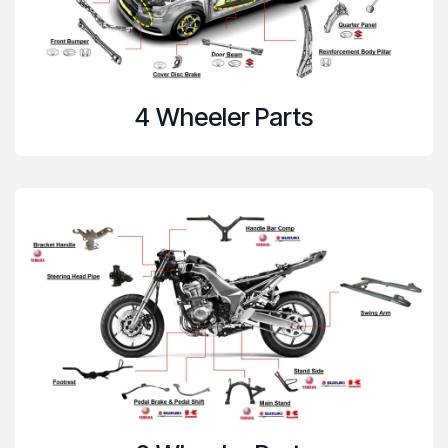
4 Wheeler Parts