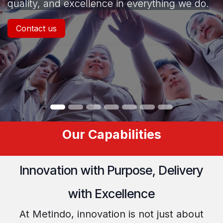
quality, and excellence in everything we do.
Contact us
Our Capabilities
Innovation with Purpose, Delivery
with Excellence
At Metindo, innovation is not just about