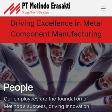
Skip to Content
Driving Excellence in Metal
Component Manufacturing
People
Our employees are the foundation of
Metindo’s success, driving innovation,