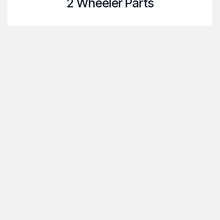
2 Wheeler Parts