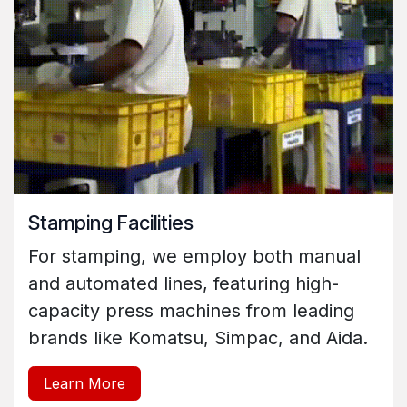
Stamping Facilities
For stamping, we employ both manual
and automated lines, featuring high-
capacity press machines from leading
brands like Komatsu, Simpac, and Aida.
Learn More