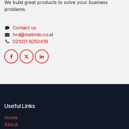
We build great products to solve your business
problems.
Contact us
hrd​@metindo.co
.id
021​021 8250418
Useful Links
Home
About