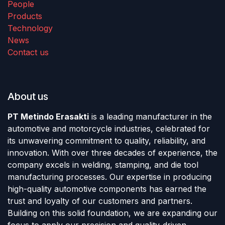
People
Products
Technology
News
Contact us
About us
PT Metindo Erasakti
is a leading manufacturer in the
automotive and motorcycle industries, celebrated for
its unwavering commitment to quality, reliability, and
innovation. With over three decades of experience, the
company excels in welding, stamping, and die tool
manufacturing processes. Our expertise in producing
high-quality automotive components has earned the
trust and loyalty of our customers and partners.
Building on this solid foundation, we are expanding our