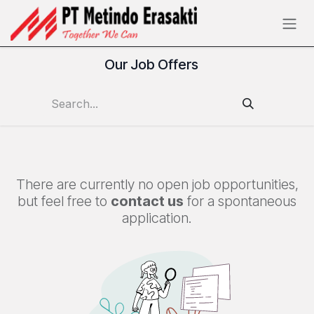
Skip to Content
Our Job Offers
There are currently no open job opportunities,
but feel free to
contact us
for a spontaneous
application.