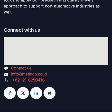
focus to apply our precision and quality-driven
approach to support non-automotive industries as
well.
Connect with us
Contact us
info@metindo.co.id
+62 -21-8250418