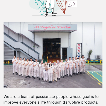
We are a team of passionate people whose goal is to
improve everyone's life through disruptive products.