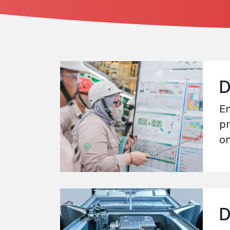
D
En
pr
on
D