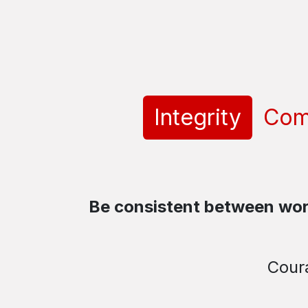
Integrity
Com
Be consistent between word
Coura