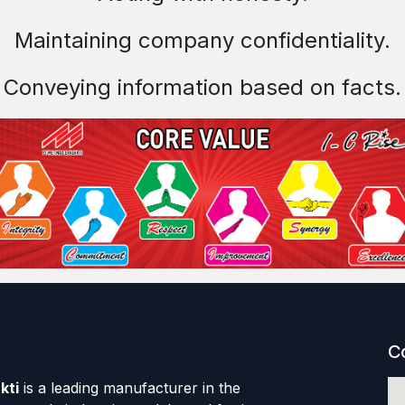
Maintaining company confidentiality.
Conveying information based on facts.
C
kti
is a leading manufacturer in the