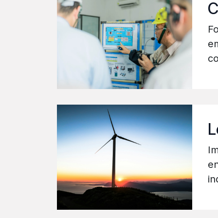
C
Fo
em
co
L
Im
en
in