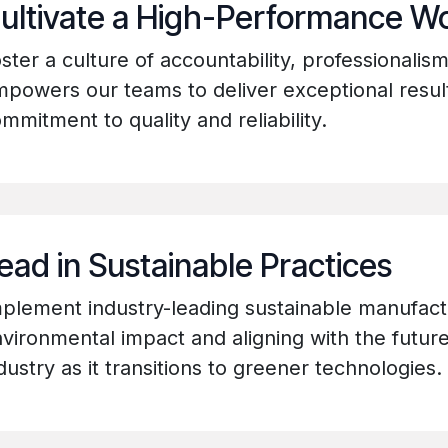
ultivate a High-Performance W
ster a culture of accountability, professionalis
powers our teams to deliver exceptional resu
mmitment to quality and reliability.
ead in Sustainable Practices
plement industry-leading sustainable manufact
vironmental impact and aligning with the future
dustry as it transitions to greener technologies.