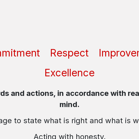
mitment
Respect
Improve
Excellence
s and actions, in accordance with real
mind.
ge to state what is right and what is 
Acting with honesty.