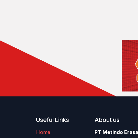
Useful Links
About us
Home
PT Metindo Erasa