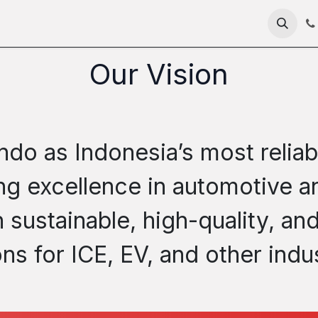
me
About
Products
Technology
News
RFC 235
Our Vision
ndo as Indonesia’s most reliab
ring excellence in automotive
sustainable, high-quality, and
ons for ICE, EV, and other indus