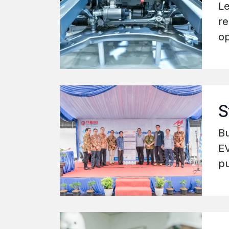
Le
re
op
S
Bu
EV
pu