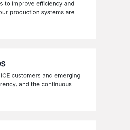
s to improve efficiency and
 our production systems are
ps
g ICE customers and emerging
arency, and the continuous