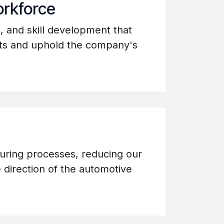
orkforce
m, and skill development that
lts and uphold the company's
uring processes, reducing our
 direction of the automotive