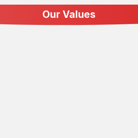
Our Values