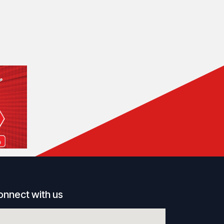
onnect with us