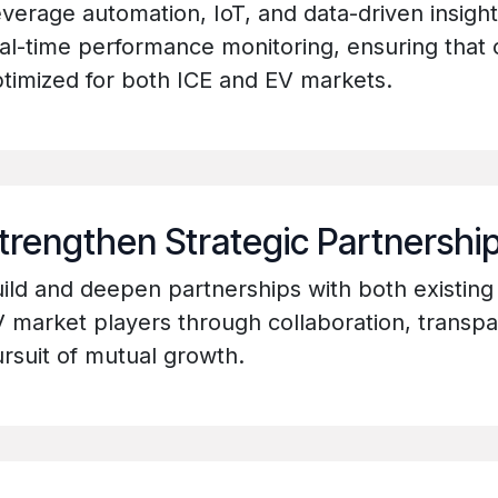
verage automation, IoT, and data-driven insight
al-time performance monitoring, ensuring that
timized for both ICE and EV markets.
trengthen Strategic Partnershi
ild and deepen partnerships with both existin
 market players through collaboration, transp
rsuit of mutual growth.