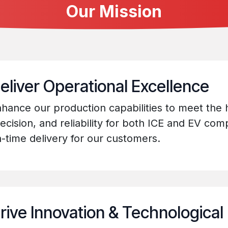
Our Mission
eliver Operational Excellence
hance our production capabilities to meet the h
ecision, and reliability for both ICE and EV co
-time delivery for our customers.
rive Innovation & Technological 