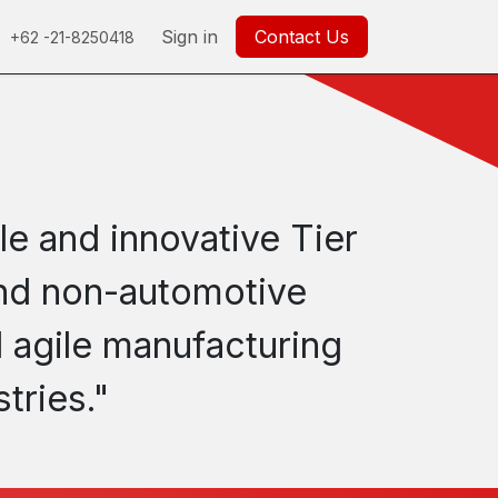
0
Careers
Help
Sign in
Contact Us
+62 -21-8250418
le and innovative Tier
 and non-automotive
 agile manufacturing
tries."