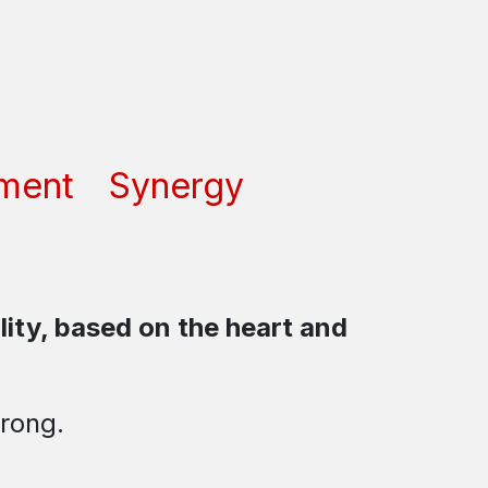
ment
Synergy
ity, based on the heart and
wrong.