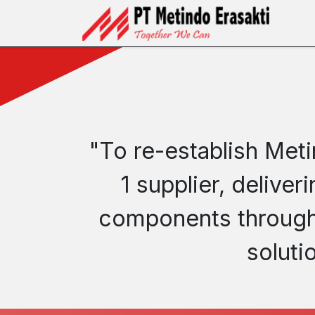
Skip to Content
Ho
"To re-establish Meti
1 supplier, delive
components through 
soluti