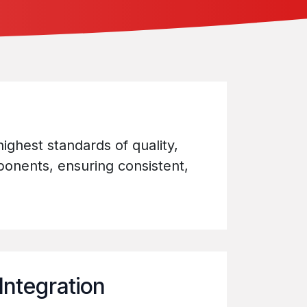
ighest standards of quality,
mponents, ensuring consistent,
Integration